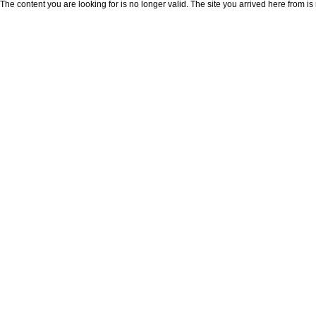
The content you are looking for is no longer valid. The site you arrived here from is 